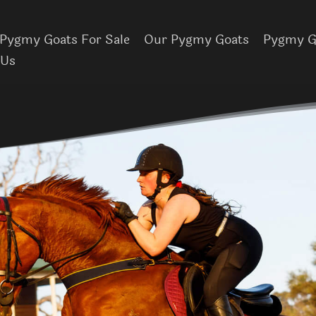
Pygmy Goats For Sale
Our Pygmy Goats
Pygmy Go
 Us