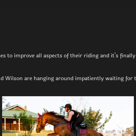
 to improve all aspects of their riding and it’s finall
 Wilson are hanging around impatiently waiting for the