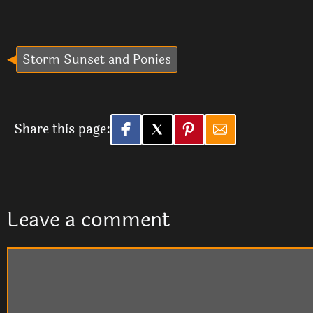
Storm Sunset and Ponies
Share this page:
Leave a comment
Comment