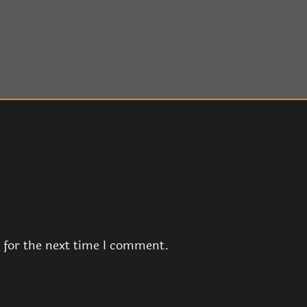
 for the next time I comment.