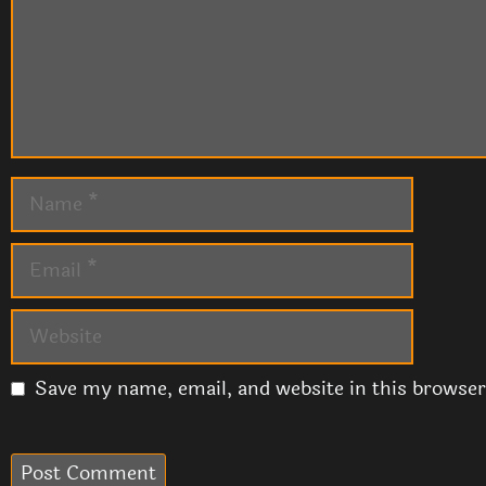
Name
Email
Website
Save my name, email, and website in this browser