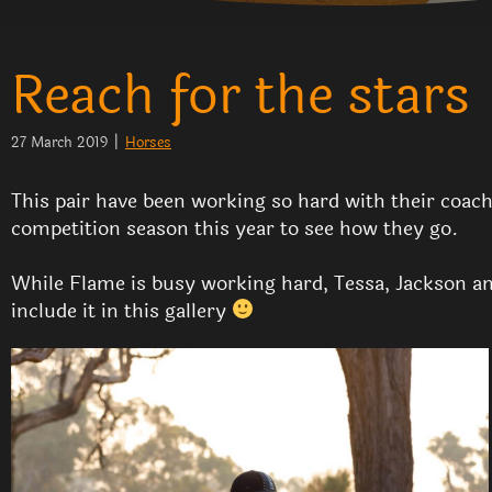
Reach for the stars
27 March 2019
|
Horses
This pair have been working so hard with their coaches
competition season this year to see how they go.
While Flame is busy working hard, Tessa, Jackson and
include it in this gallery