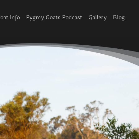
at Info
Pygmy Goats Podcast
Gallery
Blog