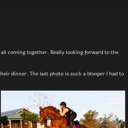
y all coming together. Really looking forward to the
ir dinner. The last photo is such a blooper I had to