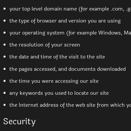
your top level domain name (for example .com, .go
the type of browser and version you are using
your operating system (for example Windows, Ma
the resolution of your screen
the date and time of the visit to the site
the pages accessed, and documents downloaded
the time you were accessing our site
any keywords you used to locate our site
the Internet address of the web site from which you
Security