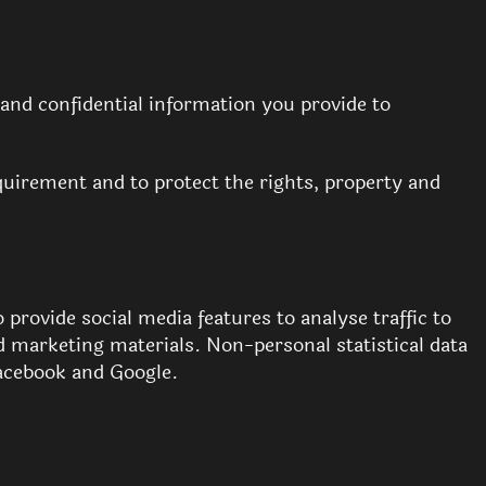
 and confidential information you provide to
requirement and to protect the rights, property and
 provide social media features to analyse traffic to
d marketing materials. Non-personal statistical data
Facebook and Google.