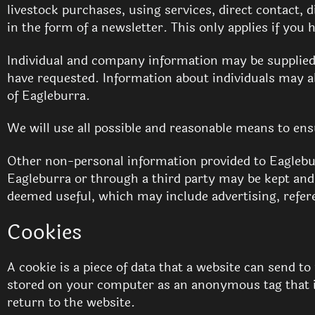
livestock purchases, using services, direct contact
in the form of a newsletter. This only applies if you
Individual and company information may be supplied 
have requested. Information about individuals may als
of Eagleburra.
We will use all possible and reasonable means to ens
Other non-personal information provided to Eaglebu
Eagleburra or through a third party may be kept and
deemed useful, which may include advertising, refe
Cookies
A cookie is a piece of data that a website can send 
stored on your computer as an anonymous tag that i
return to the website.