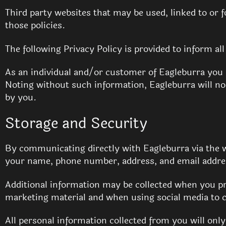
Third party websites that may be used, linked to or f
those policies.
The following Privacy Policy is provided to inform al
As an individual and/or customer of Eagleburra you
Noting without such information, Eagleburra will no 
by you.
Storage and Security
By communicating directly with Eagleburra via the w
your name, phone number, address, and email addres
Additional information may be collected when you pr
marketing material and when using social media to c
All personal information collected from you will onl