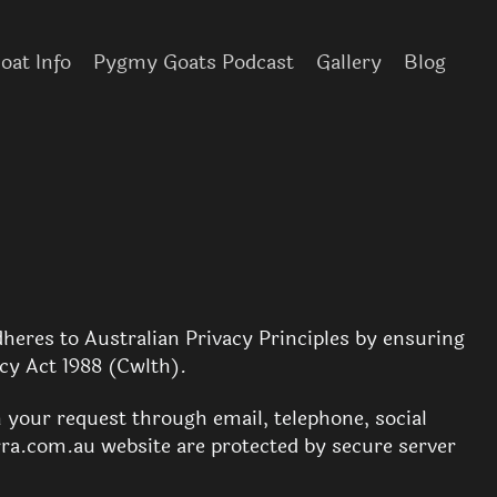
at Info
Pygmy Goats Podcast
Gallery
Blog
heres to Australian Privacy Principles by ensuring
acy Act 1988 (Cwlth).
n your request through email, telephone, social
ra.com.au website are protected by secure server