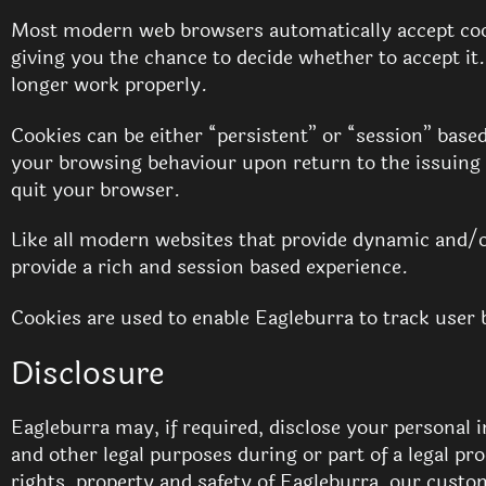
Most modern web browsers automatically accept cook
giving you the chance to decide whether to accept it
longer work properly.
Cookies can be either “persistent” or “session” base
your browsing behaviour upon return to the issuing 
quit your browser.
Like all modern websites that provide dynamic and/o
provide a rich and session based experience.
Cookies are used to enable Eagleburra to track user b
Disclosure
Eagleburra may, if required, disclose your personal 
and other legal purposes during or part of a legal p
rights, property and safety of Eagleburra, our custo