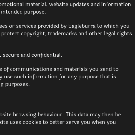
romotional material, website updates and information
e intended purpose.
ses or services provided by Eagleburra to which you
o protect copyright, trademarks and other legal rights
 secure and confidential.
ms of communications and materials you send to
y use such information for any purpose that is
ng purposes.
ebsite browsing behaviour. This data may then be
ite uses cookies to better serve you when you