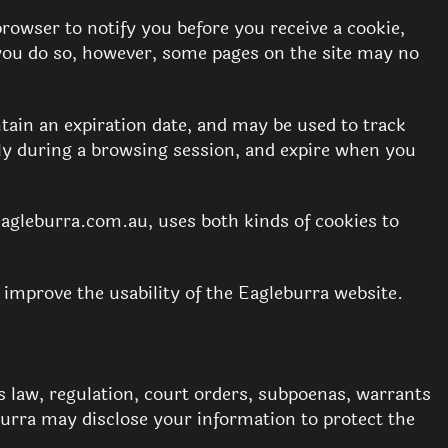
wser to notify you before you receive a cookie,
f you do so, however, some pages on the site may no
tain an expiration date, and may be used to track
nly during a browsing session, and expire when you
eagleburra.com.au, uses both kinds of cookies to
 improve the usability of the Eagleburra website.
s law, regulation, court orders, subpoenas, warrants
eburra may disclose your information to protect the