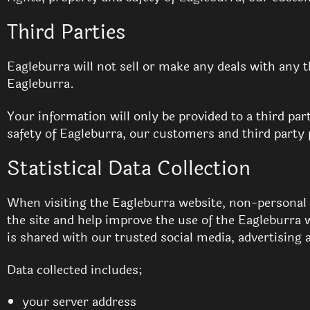
Third Parties
Eagleburra will not sell or make any deals with any 
Eagleburra.
Your information will only be provided to a third part
safety of Eagleburra, our customers and third party 
Statistical Data Collection
When visiting the Eagleburra website, non-personal in
the site and help improve the use of the Eagleburra 
is shared with our trusted social media, advertising 
Data collected includes;
your server address