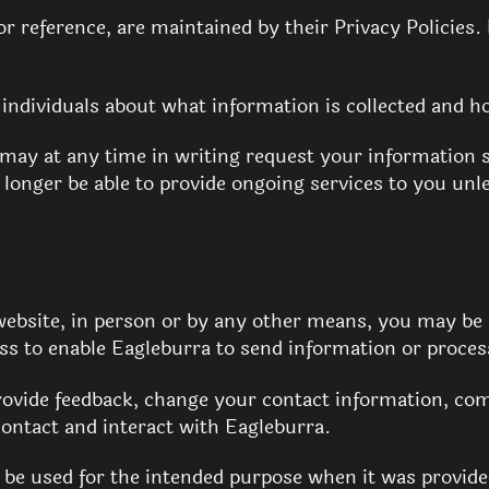
or reference, are maintained by their Privacy Policies.
l individuals about what information is collected and h
 may at any time in writing request your information 
longer be able to provide ongoing services to you unl
ebsite, in person or by any other means, you may be 
s to enable Eagleburra to send information or proces
ovide feedback, change your contact information, com
ontact and interact with Eagleburra.
y be used for the intended purpose when it was provid