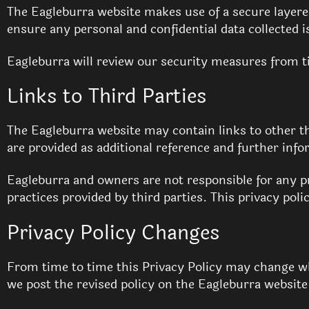
The Eagleburra website makes use of a secure layered 
ensure any personal and confidential data collected 
Eagleburra will review our security measures from ti
Links to Third Parties
The Eagleburra website may contain links to other t
are provided as additional reference and further info
Eagleburra and owners are not responsible for any pr
practices provided by third parties. This privacy poli
Privacy Policy Changes
From time to time this Privacy Policy may change wh
we post the revised policy on the Eagleburra websit