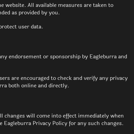
he website. All available measures are taken to
ended as provided by you.
protect user data.
e any endorsement or sponsorship by Eagleburra and
Users are encouraged to check and verify any privacy
rra both online and directly.
All changes will come into effect immediately when
e Eagleburra Privacy Policy for any such changes.