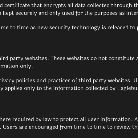
certificate that encrypts all data collected through t
is kept securely and only used for the purposes as int
me to time as new security technology is released to 
hird party websites. These websites do not constitut
rmation only.
ivacy policies and practices of third party websites. 
cy applies only to the information collected by Eaglebu
ere required by law to protect all user information. 
e. Users are encouraged from time to time to review th