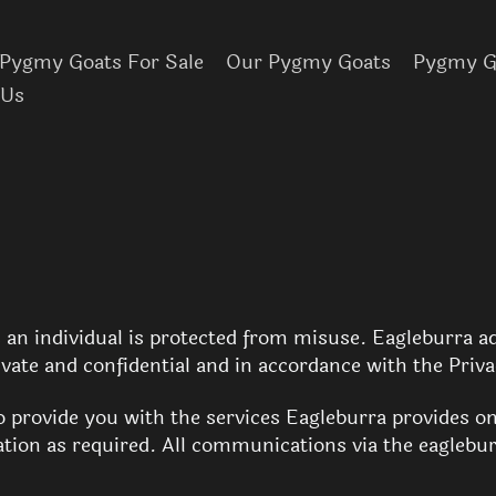
Pygmy Goats For Sale
Our Pygmy Goats
Pygmy Go
 Us
an individual is protected from misuse. Eagleburra ad
ivate and confidential and in accordance with the Priv
to provide you with the services Eagleburra provides o
ion as required. All communications via the eaglebur