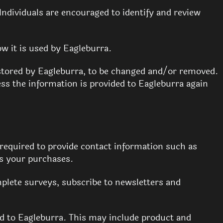
 Individuals are encouraged to identify and review
ow it is used by Eagleburra.
stored by Eagleburra, to be changed and/or removed.
ess the information is provided to Eagleburra again
required to provide contact information such as
s your purchases.
plete surveys, subscribe to newsletters and
ed to Eagleburra. This may include product and