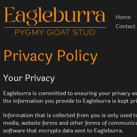
Skip
to
Home
content
Contact
Privacy Policy
Your Privacy
Eagleburra is committed to ensuring your privacy as 
the information you provide to Eagleburra is kept pr
Information that is collected from you is only used 
media, website forms and other forms of communicat
software that encrypts data sent to Eagleburra.