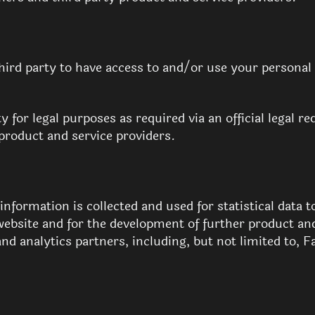
third party to have access to and/or use your personal
y for legal purposes as required via an official legal 
product and service providers.
formation is collected and used for statistical data to
website and for the development of further product an
and analytics partners, including, but not limited to, 