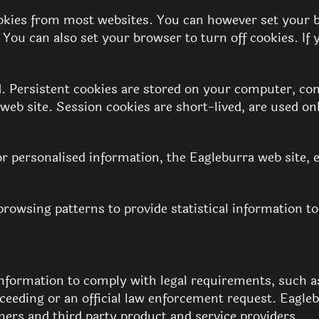
ies from most websites. You can however set your bro
. You can also set your browser to turn off cookies. I
d. Persistent cookies are stored on your computer, con
web site. Session cookies are short-lived, are used o
r personalised information, the Eagleburra web site, 
rowsing patterns to provide statistical information to
information to comply with legal requirements, such a
roceeding or an official law enforcement request. Eagl
mers and third party product and service providers.