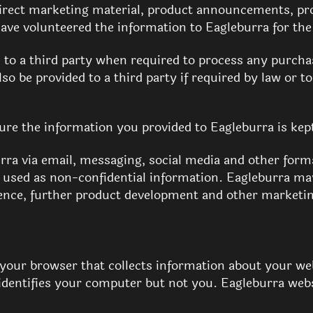
, direct marketing material, product announcements, p
 have volunteered the information to Eagleburra for th
to a third party when required to process any purcha
o be provided to a third party if required by law or t
ure the information you provided to Eagleburra is kept
rra via email, messaging, social media and other for
 used as non-confidential information. Eagleburra ma
rence, further product development and other marketi
to your browser that collects information about your w
dentifies your computer but not you. Eagleburra webs