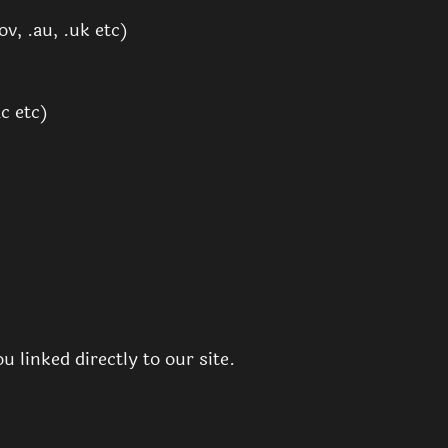
v, .au, .uk etc)
c etc)
 linked directly to our site.