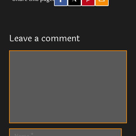
Leave a comment
Comment
Name