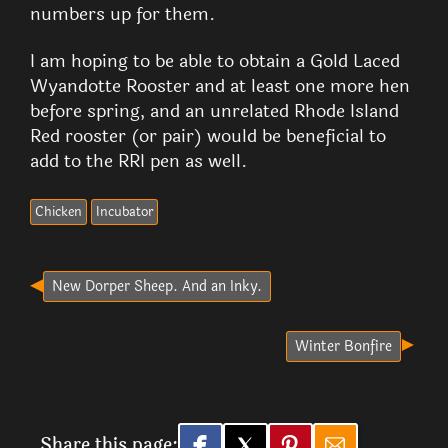
numbers up for them.
I am hoping to be able to obtain a Gold Laced
Wyandotte Rooster and at least one more hen
before spring, and an unrelated Rhode Island
Red rooster (or pair) would be beneficial to
add to the RRI pen as well.
Chicken
Incubator
New Dorper Sheep. And an Inky.
Winter Bonfire
Share this page: