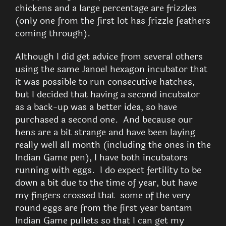
chickens and a large percentage are frizzles
(only one from the first lot has frizzle feathers
coming through).
Although I did get advice from several others
using the same Janoel hexagon incubator that
it was possible to run consecutive hatches,
but I decided that having a second incubator
as a back-up was a better idea, so have
purchased a second one. And because our
hens are a bit strange and have been laying
really well all month (including the ones in the
Indian Game pen), I have both incubators
running with eggs. I do expect fertility to be
down a bit due to the time of year, but have
my fingers crossed that some of the very
round eggs are from the first year bantam
Indian Game pullets so that I can get my