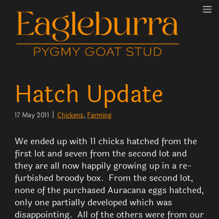
Skip
M
to
content
Hatch Update
17 May 2011
|
Chickens
, 
Farming
We ended up with 11 chicks hatched from the
first lot and seven from the second lot and
they are all now happily growing up in a re-
furbished broody box. From the second lot,
none of the purchased Auracana eggs hatched,
only one partially developed which was
disappointing. All of the others were from our