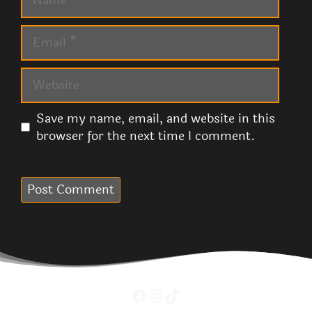
Email
Website
Save my name, email, and website in this
browser for the next time I comment.
Facebook
Instagram
TikTok