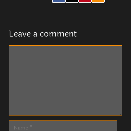
Leave a comment
Comment
Name