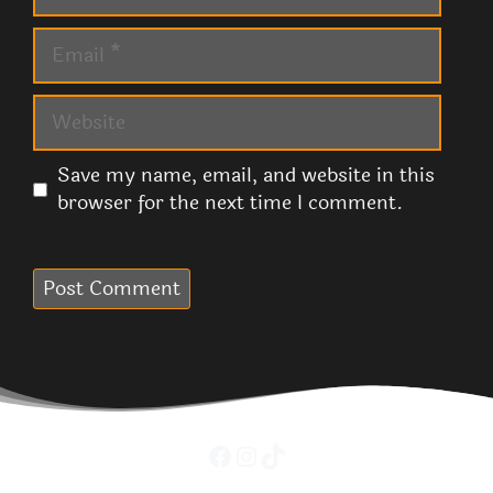
Email
Website
Save my name, email, and website in this
browser for the next time I comment.
Facebook
Instagram
TikTok