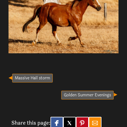
Massive Hail storm
Golden Summer Evenings
Share this page: