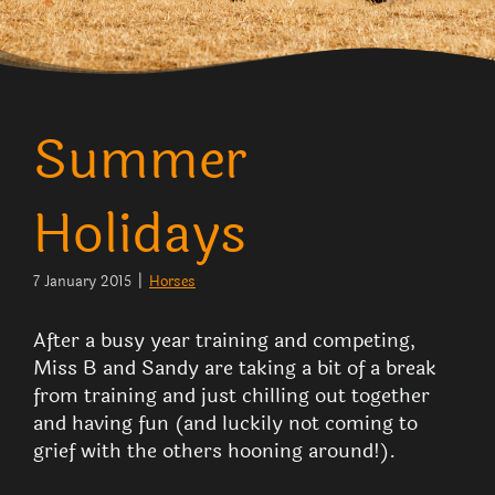
Summer
Holidays
7 January 2015
|
Horses
After a busy year training and competing,
Miss B and Sandy are taking a bit of a break
from training and just chilling out together
and having fun (and luckily not coming to
grief with the others hooning around!).