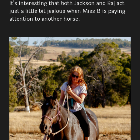
It’s interesting that both Jackson and Raj act
just a little bit jealous when Miss B is paying
attention to another horse.