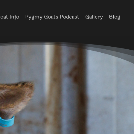
at Info
Pygmy Goats Podcast
Gallery
Blog