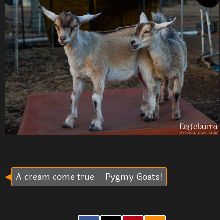
A dream come true – Pygmy Goats!