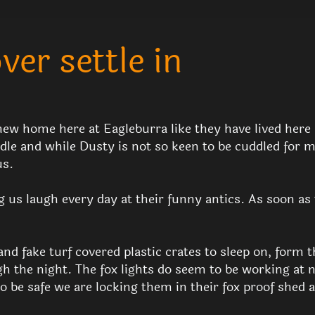
er settle in
new home here at Eagleburra like they have lived here al
uddle and while Dusty is not so keen to be cuddled for 
us.
g us laugh every day at their funny antics. As soon as 
nd fake turf covered plastic crates to sleep on, form t
h the night. The fox lights do seem to be working at 
o be safe we are locking them in their fox proof shed 