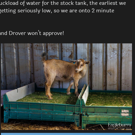
ckload of water for the stock tank, the earliest we
getting seriously low, so we are onto 2 minute
and Drover won’t approve!