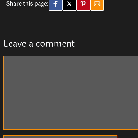
Share this page:
Leave a comment
Comment