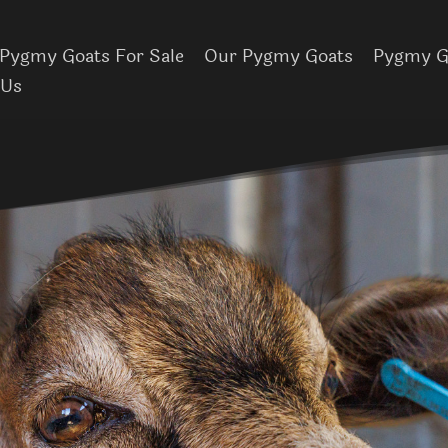
Pygmy Goats For Sale
Our Pygmy Goats
Pygmy Go
 Us