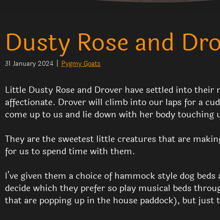
Dusty Rose and Drov
31 January 2024
|
Pygmy Goats
Little Dusty Rose and Drover have settled into their 
affectionate. Drover will climb into our laps for a c
come up to us and lie down with her body touching 
They are the sweetest little creatures that are makin
for us to spend time with them.
I’ve given them a choice of hammock style dog beds a
decide which they prefer so play musical beds throug
that are popping up in the house paddock), but just t