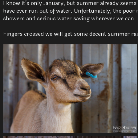
I know it’s only January, but summer already seems to
have ever run out of water. Unfortunately, the poor 
showers and serious water saving wherever we can.
Fingers crossed we will get some decent summer rai