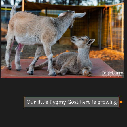
Our little Pygmy Goat herd is growing