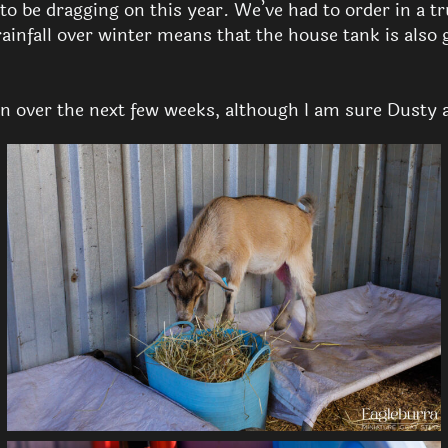
 be dragging on this year. We’ve had to order in a tru
rainfall over winter means that the house tank is also 
n over the next few weeks, although I am sure Dusty 