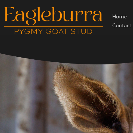
Skip
to
Home
content
Contact