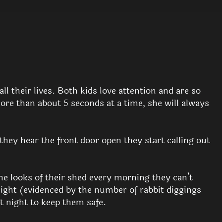
l their lives. Both kids love attention and are so
more than about 5 seconds at a time, she will always
they hear the front door open they start calling out
he looks of their shed every morning they can’t
night (evidenced by the number of rabbit diggings
at night to keep them safe.