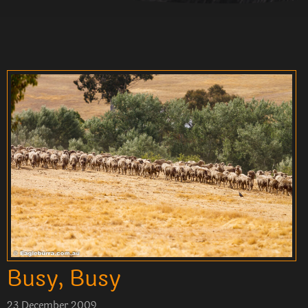
Busy, Busy
23 December 2009