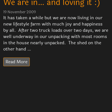
We are in… and loving it :)
19 November 2009
It has taken a while but we are now living in our
new lifestyle farm with much joy and happiness
by all. After two truck loads over two days, we are
well underway in our unpacking with most rooms
in the house nearly unpacked. The shed on the
other hand …
Read More