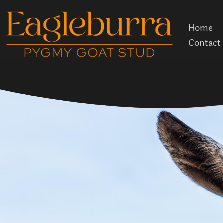
Skip
to
Home
content
Contact