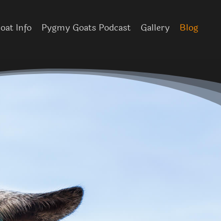
at Info
Pygmy Goats Podcast
Gallery
Blog