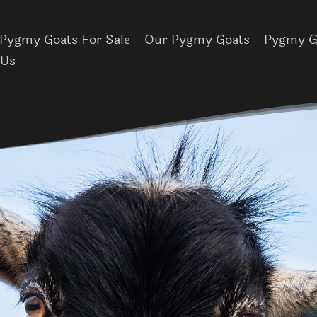
Pygmy Goats For Sale
Our Pygmy Goats
Pygmy Go
 Us