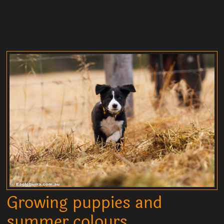
Growing puppies and
summer colours