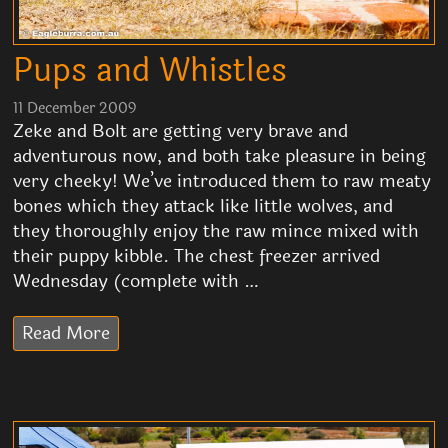
Pups and Whistles
11 December 2009
Zeke and Bolt are getting very brave and
adventurous now, and both take pleasure in being
very cheeky! We’ve introduced them to raw meaty
bones which they attack like little wolves, and
they thoroughly enjoy the raw mince mixed with
their puppy kibble. The chest freezer arrived
Wednesday (complete with …
Read More