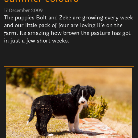
17 December 2009
The puppies Bolt and Zeke are growing every week
and our little pack of four are loving life on the
farm. Its amazing how brown the pasture has got
in just a few short weeks.