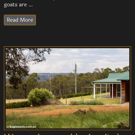
goats are …
Read More