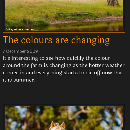
The colours are changing
7 December 2009
It’s interesting to see how quickly the colour
around the farm is changing as the hotter weather
comes in and everything starts to die off now that
it is summer.