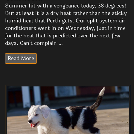
Summer hit with a vengeance today, 38 degrees!
But at least it is a dry heat rather than the sticky
humid heat that Perth gets. Our split system air
conditioners went in on Wednesday, just in time
for the heat that is predicted over the next few
days. Can’t complain …
Read More