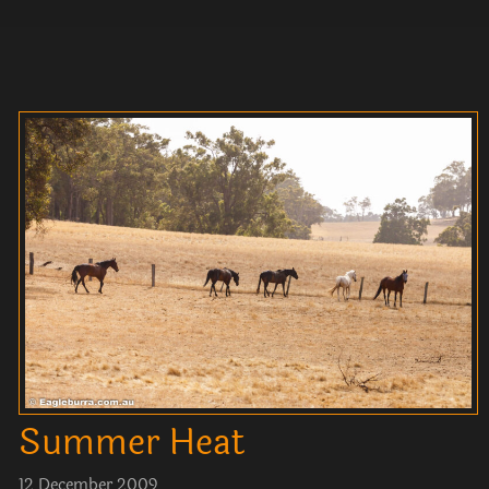
Summer Heat
12 December 2009