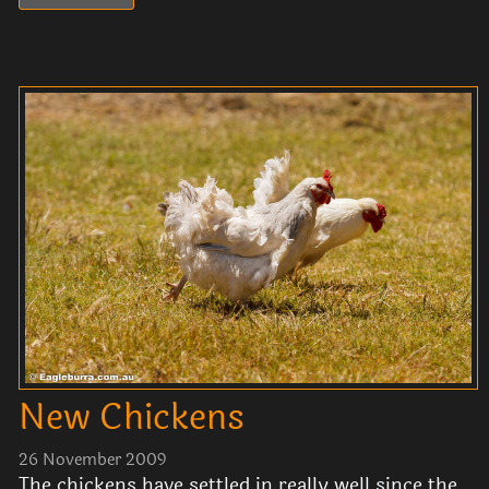
New Chickens
26 November 2009
The chickens have settled in really well since the