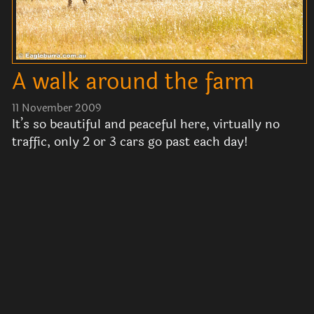
A walk around the farm
11 November 2009
It’s so beautiful and peaceful here, virtually no
traffic, only 2 or 3 cars go past each day!