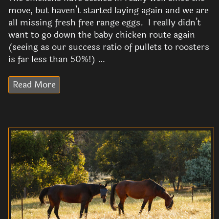
move, but haven’t started laying again and we are
all missing fresh free range eggs. I really didn’t
want to go down the baby chicken route again
(seeing as our success ratio of pullets to roosters
is far less than 50%!) …
Read More