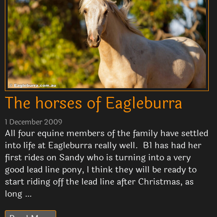
The horses of Eagleburra
1 December 2009
All four equine members of the family have settled
into life at Eagleburra really well. B1 has had her
first rides on Sandy who is turning into a very
good lead line pony, I think they will be ready to
start riding off the lead line after Christmas, as
long …