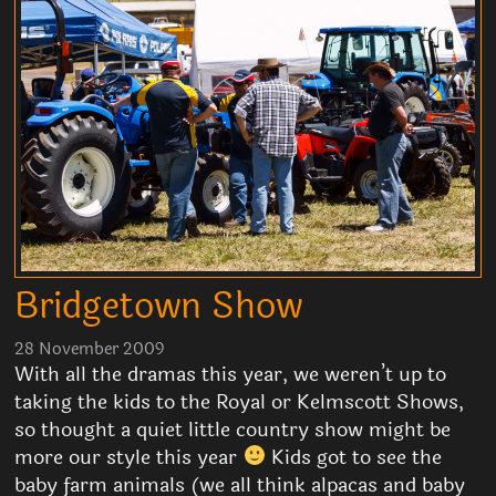
Bridgetown Show
28 November 2009
With all the dramas this year, we weren’t up to
taking the kids to the Royal or Kelmscott Shows,
so thought a quiet little country show might be
more our style this year
Kids got to see the
baby farm animals (we all think alpacas and baby