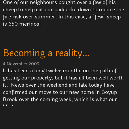
One of our neighbours bought over a few of his
sheep to help eat our paddocks down to reduce the
fire risk over summer. In this case, a “few” sheep
is 650 merinos!
Becoming a reality…
4 November 2009
It has been a long twelve months on the path of
getting our property, but it has all been well worth
it. News over the weekend and late today have
confirmed our move to our new home in Boyup
Brook over the coming week, which is what our
blog here …
Read More