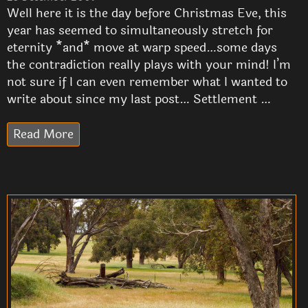
Well here it is the day before Christmas Eve, this
year has seemed to simultaneously stretch for
eternity *and* move at warp speed…some days
the contradiction really plays with your mind! I’m
not sure if I can even remember what I wanted to
write about since my last post… Settlement …
Read More