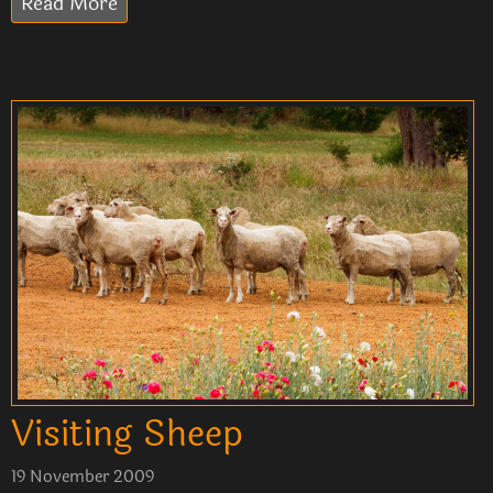
Read More
Visiting Sheep
19 November 2009