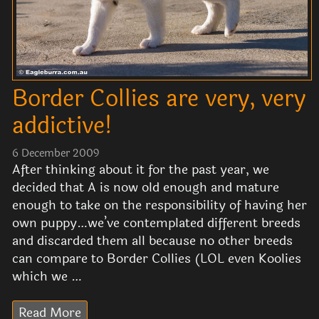
Border Collies are very, very
addictive!
6 December 2009
After thinking about it for the past year, we
decided that A is now old enough and mature
enough to take on the responsibility of having her
own puppy…we’ve contemplated different breeds
and discarded them all because no other breeds
can compare to Border Collies (LOL even Koolies
which we …
Read More